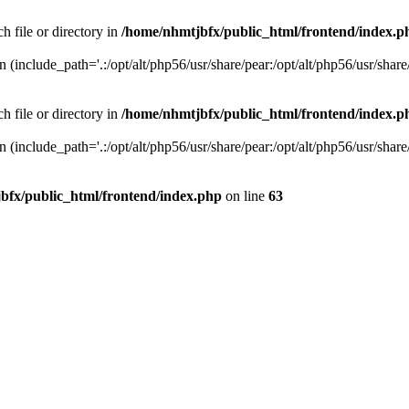
h file or directory in
/home/nhmtjbfx/public_html/frontend/index.p
on (include_path='.:/opt/alt/php56/usr/share/pear:/opt/alt/php56/usr/share
h file or directory in
/home/nhmtjbfx/public_html/frontend/index.p
on (include_path='.:/opt/alt/php56/usr/share/pear:/opt/alt/php56/usr/share
bfx/public_html/frontend/index.php
on line
63