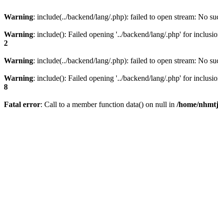
Warning
: include(../backend/lang/.php): failed to open stream: No suc
Warning
: include(): Failed opening '../backend/lang/.php' for inclusi
2
Warning
: include(../backend/lang/.php): failed to open stream: No suc
Warning
: include(): Failed opening '../backend/lang/.php' for inclusi
8
Fatal error
: Call to a member function data() on null in
/home/nhmtj